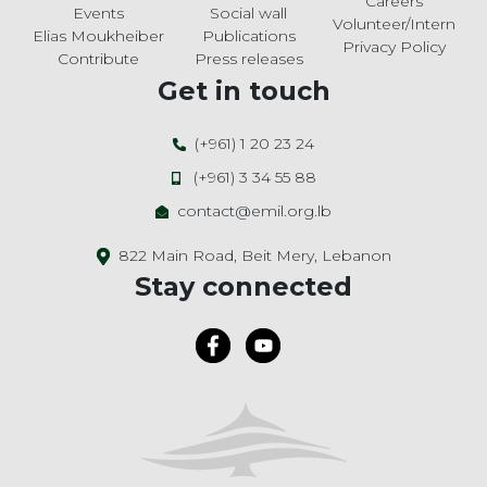
Careers
Events
Social wall
Volunteer/Intern
Elias Moukheiber
Publications
Privacy Policy
Contribute
Press releases
Get in touch
(+961) 1 20 23 24
(+961) 3 34 55 88
contact@emil.org.lb
822 Main Road, Beit Mery, Lebanon
Stay connected