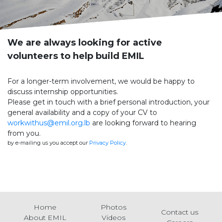
We are always looking for active
volunteers to help build EMIL
For a longer-term involvement, we would be happy to
discuss internship opportunities.
Please get in touch with a brief personal introduction, your
general availability and a copy of your CV to
workwithus@emil.org.lb
are looking forward to hearing
from you.
by e-mailing us you accept our
Privacy Policy
.
Home
Photos
Contact us
About EMIL
Videos