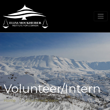
Volunteer/Intern
Home / Volunteer/Intern